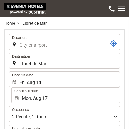
Home
Lloret de Mar
Trip
Departure
Destination
.
Check-in date
Check-out date
Occupancy
Occupancy
2
People
,
1
Room
Promotional code