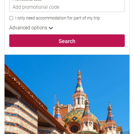
I only need accommodation for part of my trip.
Advanced options
Search